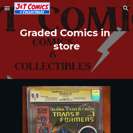
Skip to main content
Skip to navigation
Graded Comics in 
store